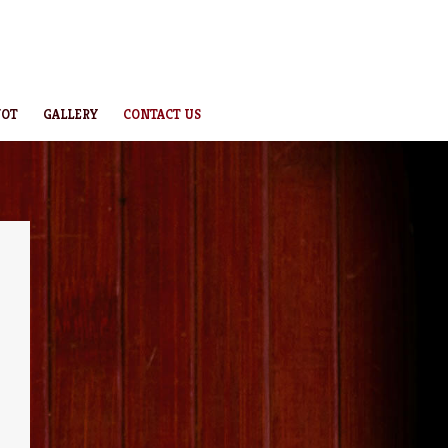
NOT
GALLERY
CONTACT US