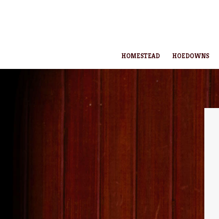
HOMESTEAD
HOEDOWNS