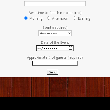
Best time to Reach me (required)
Morning
Afternoon
Evening
Event (required)
Date of the Event
Approximate # of guests (required)