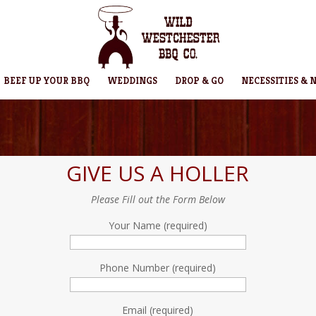
BEEF UP YOUR BBQ
WEDDINGS
DROP & GO
NECESSITIES & 
GIVE US A HOLLER
Please Fill out the Form Below
Your Name (required)
Phone Number (required)
Email (required)